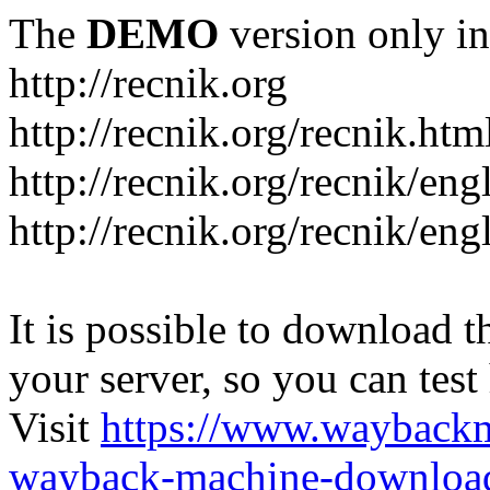
The
DEMO
version only in
http://recnik.org
http://recnik.org/recnik.htm
http://recnik.org/recnik/eng
http://recnik.org/recnik/en
It is possible to download th
your server, so you can test
Visit
https://www.wayback
wayback-machine-download