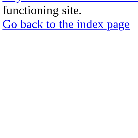
functioning site.
Go back to the index page