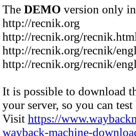
The
DEMO
version only in
http://recnik.org
http://recnik.org/recnik.htm
http://recnik.org/recnik/eng
http://recnik.org/recnik/en
It is possible to download th
your server, so you can test
Visit
https://www.wayback
wayback-machine-download