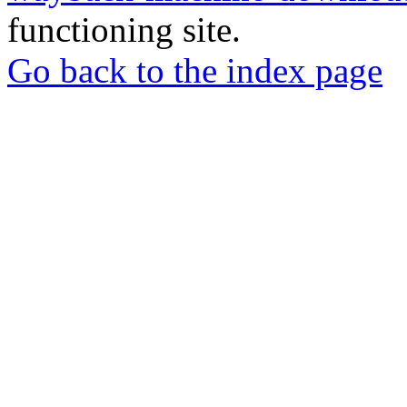
functioning site.
Go back to the index page