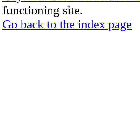
functioning site.
Go back to the index page