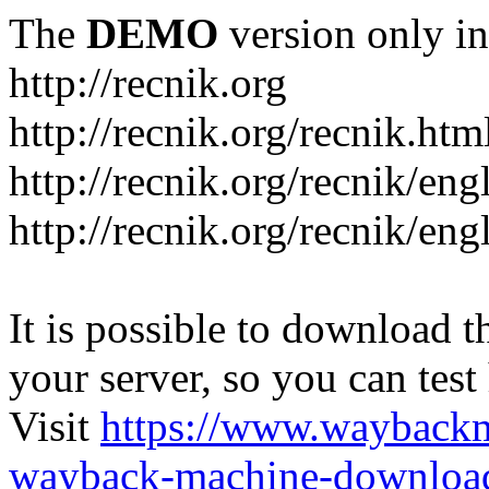
The
DEMO
version only in
http://recnik.org
http://recnik.org/recnik.htm
http://recnik.org/recnik/eng
http://recnik.org/recnik/en
It is possible to download th
your server, so you can test
Visit
https://www.wayback
wayback-machine-download