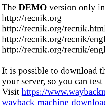
The
DEMO
version only in
http://recnik.org
http://recnik.org/recnik.htm
http://recnik.org/recnik/eng
http://recnik.org/recnik/en
It is possible to download th
your server, so you can test
Visit
https://www.wayback
wayback-machine-download