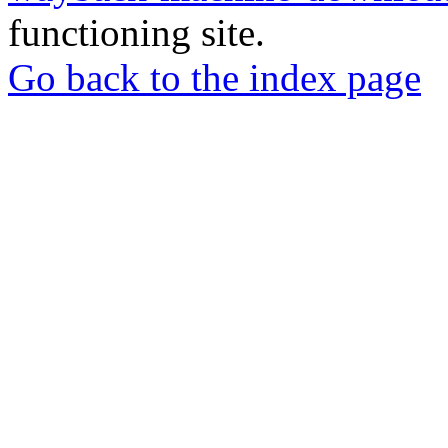
functioning site.
Go back to the index page