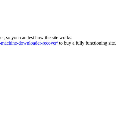
ver, so you can test how the site works.
machine-downloader-recover/
to buy a fully functioning site.