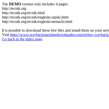
The
DEMO
version only includes 4 pages:
http://recnik.org
http://recnik.org/recnik.html
http://recnik.org/recnik/engleski-srpski.html
http://recnik.org/recnik/engleski-nemacki.html
It is possible to download these free files and install them on your ser
Visit
https://www.waybackmachinedownloader.com/en/buy-wayback-
Go back to the index page