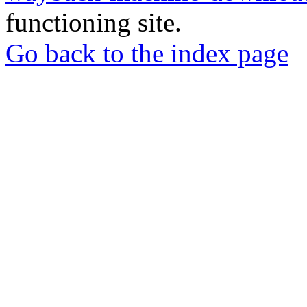
functioning site.
Go back to the index page