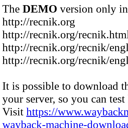
The
DEMO
version only in
http://recnik.org
http://recnik.org/recnik.htm
http://recnik.org/recnik/eng
http://recnik.org/recnik/en
It is possible to download th
your server, so you can test
Visit
https://www.wayback
wayback-machine-download