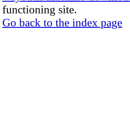
functioning site.
Go back to the index page