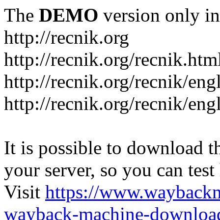
The
DEMO
version only in
http://recnik.org
http://recnik.org/recnik.htm
http://recnik.org/recnik/eng
http://recnik.org/recnik/en
It is possible to download th
your server, so you can test
Visit
https://www.wayback
wayback-machine-download