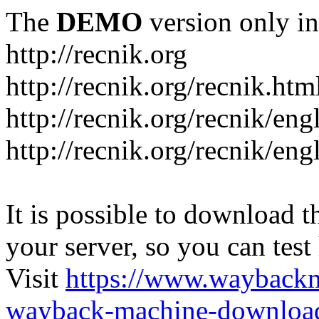
The
DEMO
version only in
http://recnik.org
http://recnik.org/recnik.htm
http://recnik.org/recnik/eng
http://recnik.org/recnik/en
It is possible to download th
your server, so you can test
Visit
https://www.wayback
wayback-machine-download