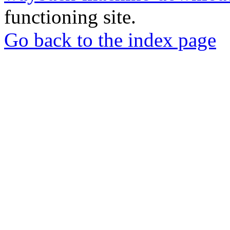
functioning site.
Go back to the index page