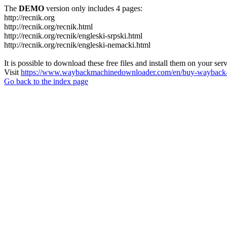
The
DEMO
version only includes 4 pages:
http://recnik.org
http://recnik.org/recnik.html
http://recnik.org/recnik/engleski-srpski.html
http://recnik.org/recnik/engleski-nemacki.html
It is possible to download these free files and install them on your ser
Visit
https://www.waybackmachinedownloader.com/en/buy-wayback-
Go back to the index page