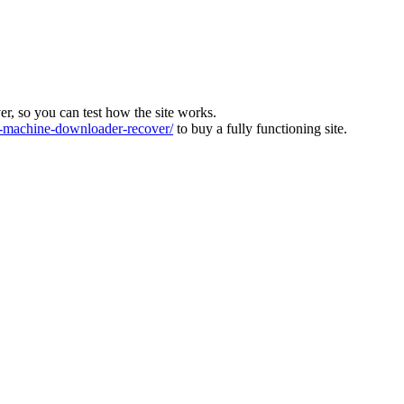
ver, so you can test how the site works.
machine-downloader-recover/
to buy a fully functioning site.