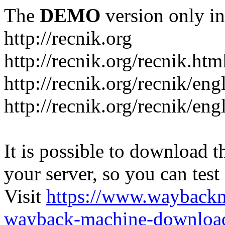
The
DEMO
version only in
http://recnik.org
http://recnik.org/recnik.htm
http://recnik.org/recnik/eng
http://recnik.org/recnik/en
It is possible to download th
your server, so you can test
Visit
https://www.wayback
wayback-machine-download