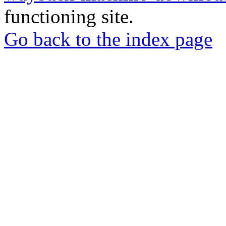
functioning site.
Go back to the index page