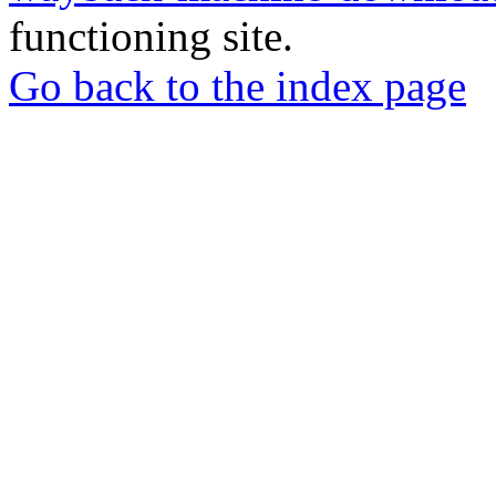
functioning site.
Go back to the index page