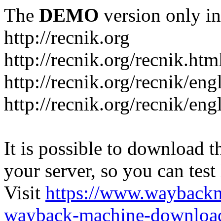
The
DEMO
version only in
http://recnik.org
http://recnik.org/recnik.htm
http://recnik.org/recnik/eng
http://recnik.org/recnik/en
It is possible to download th
your server, so you can test
Visit
https://www.wayback
wayback-machine-download