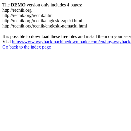
The
DEMO
version only includes 4 pages:
http://recnik.org
http://recnik.org/recnik.html
http://recnik.org/recnik/engleski-srpski.html
http://recnik.org/recnik/engleski-nemacki.html
It is possible to download these free files and install them on your ser
Visit
https://www.waybackmachinedownloader.com/en/buy-wayback-
Go back to the index page