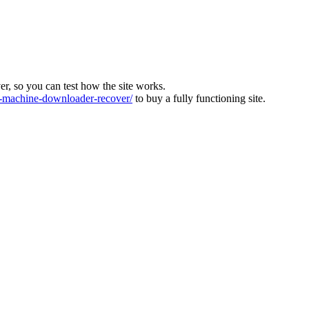
ver, so you can test how the site works.
machine-downloader-recover/
to buy a fully functioning site.